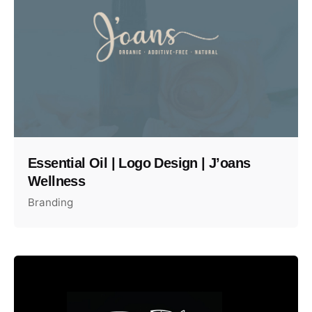
Essential Oil | Logo Design | J’oans
Wellness
Branding