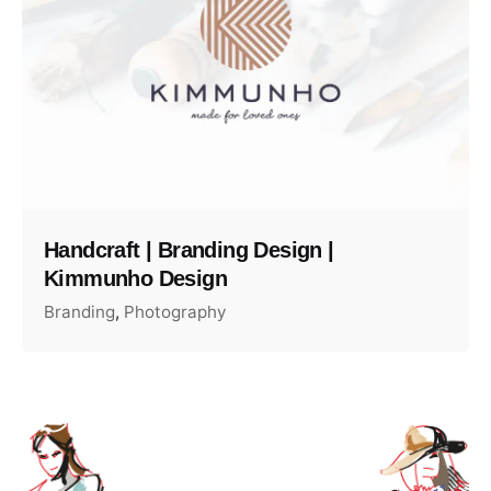
Handcraft | Branding Design |
Kimmunho Design
Branding
Photography