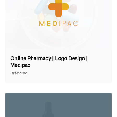
Online Pharmacy | Logo Design |
Medipac
Branding