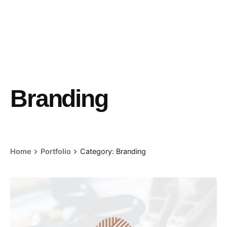
Branding
Home
Portfolio
Category: Branding