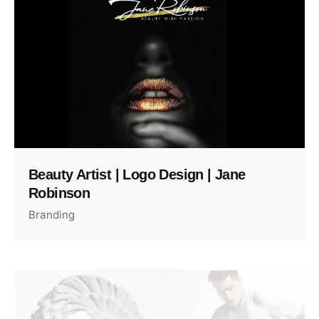
Beauty Artist | Logo Design | Jane
Robinson
Branding