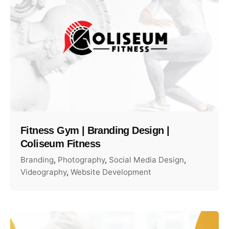
Fitness Gym | Branding Design |
Coliseum Fitness
Branding
Photography
Social Media Design
Videography
Website Development