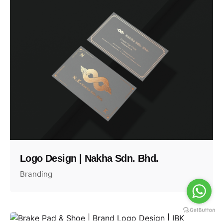
Logo Design | Nakha Sdn. Bhd.
Branding