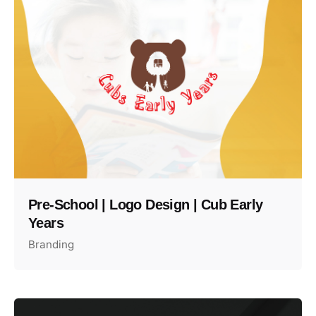
Pre-School | Logo Design | Cub Early
Years
Branding