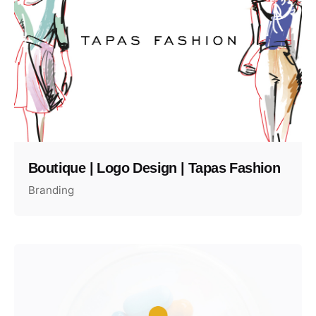
Boutique | Logo Design | Tapas Fashion
Branding