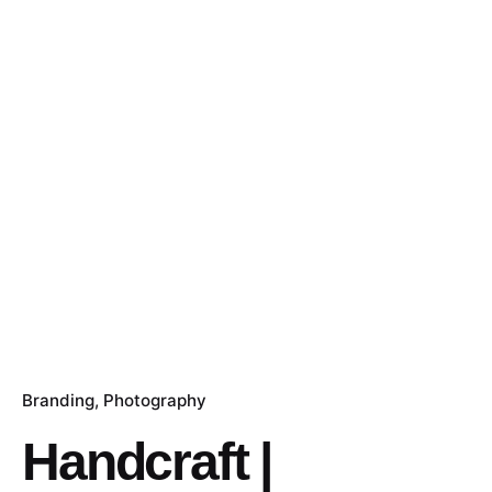
Branding
Photography
Handcraft |