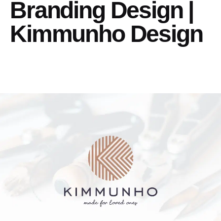
Branding Design |
Kimmunho Design