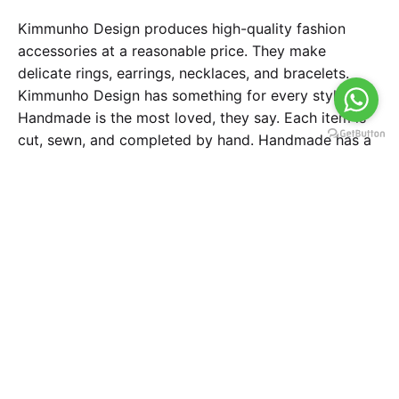
Kimmunho Design produces high-quality fashion
accessories at a reasonable price. They make
delicate rings, earrings, necklaces, and bracelets.
Kimmunho Design has something for every style.
Handmade is the most loved, they say. Each item is
cut, sewn, and completed by hand. Handmade has a
worth of pleasure, aspirations, and dreams. So they
make each design with love and devotion. All items
are made of high-quality materials for lengthy use.
Task
To create a brand logo for handcraft business.
Strategy
Design
Brand Strategy
Art Direction, Market
Research